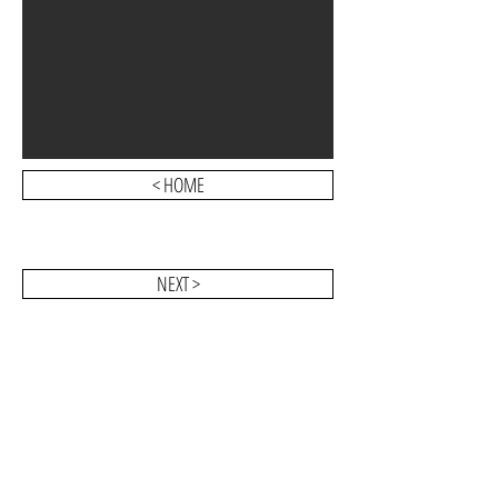
< HOME
NEXT >