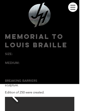
MEMORIAL TO
LOUIS BRAILLE
SIZE:
6" T x 24" W x 18" D
MEDIUM:
Bronze With Walnut Base
HIGH POINT
UNIVERSITY
BREAKING BARRIERS
is the theme of this
sculpture.
Edition of 250 were created.