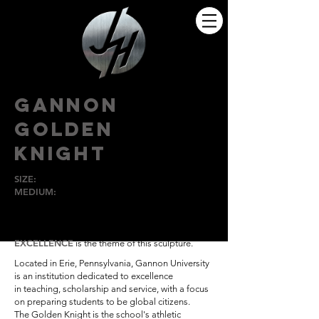
GANNON
GOLDEN
KNIGHT
SIZE:
8'
MEDIUM:
Bronze
GANNON
UNIVERSITY, ERIE, PA
EXCELLENCE
is the theme of this sculpture.
Located in Erie,
Pennsylvania, Gannon
University
is an institution
dedicated to excellence
in
teaching, scholarship and
service, with a focus
on
preparing students to be
global citizens.
The Golden Knight is the
school's athletic