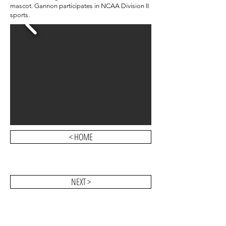
mascot.
Gannon participates in
NCAA Division II
sports.
< HOME
NEXT >