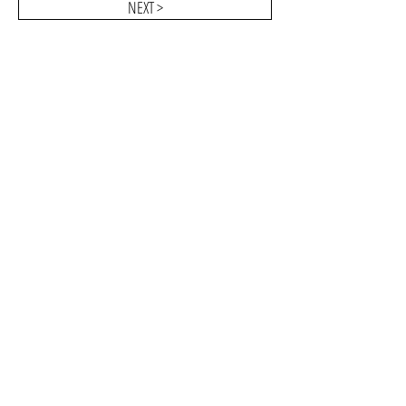
NEXT >