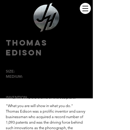
THOMAS
EDISON
SIZE:
Lifesize
MEDIUM:
Bronze
HIGH POINT
UNIVERSITY
INVENTION
is the theme of this sculpture.
"What you are will show in what you do."
Thomas Edison
was a prolific inventor and savvy
businessman who acquired a record number of
1,093 patents and was the driving force behind
such innovations as the phonograph, the