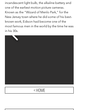
incandescent light bulb, the alkaline battery and
one of the earliest motion picture cameras.
Known as the “Wizard of Menlo Park,” for the
New Jersey town where he did some of his best-
known work, Edison had become one of the
most famous men in the world by the time he was
in his 30s.
< HOME