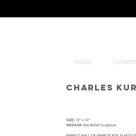
HOME
COMMI
CHARLES KU
SIZE:
12" x 12"
MEDIUM:
Bas Relief Sculpture
EMMY'S HALL OF FAME PLAZA, N HOLL