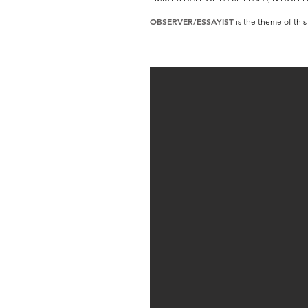
OBSERVER/ESSAYIST
is the theme of this