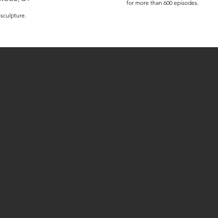
for more than 600 episodes.
 sculpture.