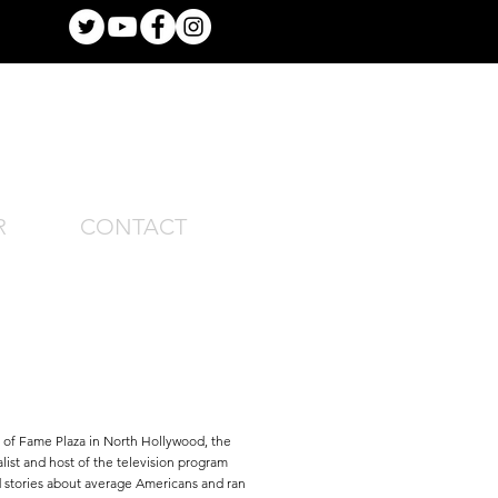
R
CONTACT
of Fame Plaza in North Hollywood, the
list and host of the television program
stories about average Americans and ran