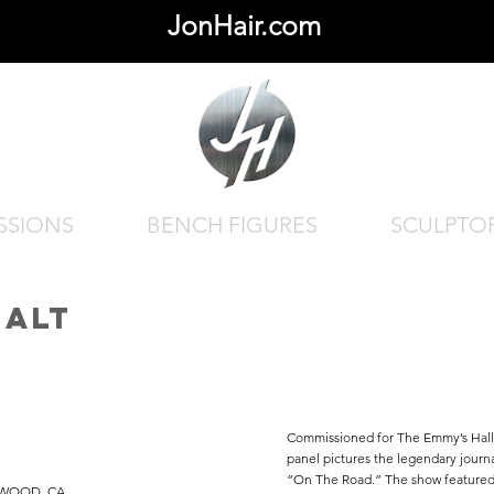
JonHair.com
SSIONS
BENCH FIGURES
SCULPTO
RALT
Commissioned for The Emmy’s Hall 
panel pictures the legendary journa
“On The Road.” The show featured 
YWOOD, CA