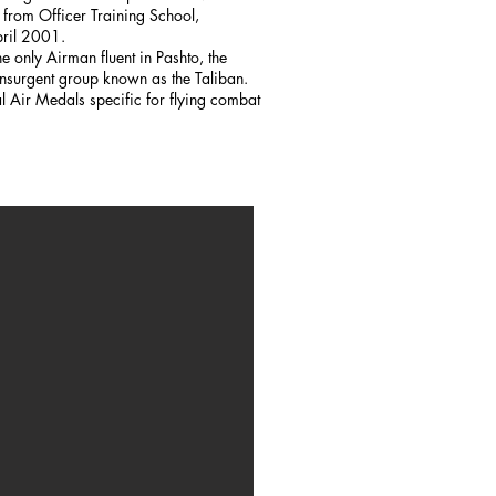
rom Officer Training School,
pril 2001.
 only Airman fluent in Pashto, the
nsurgent group known as the Taliban.
Air Medals specific for flying combat