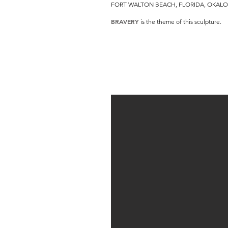
FORT WALTON BEACH, FLORIDA, OKALO
BRAVERY
is the theme of this sculpture.