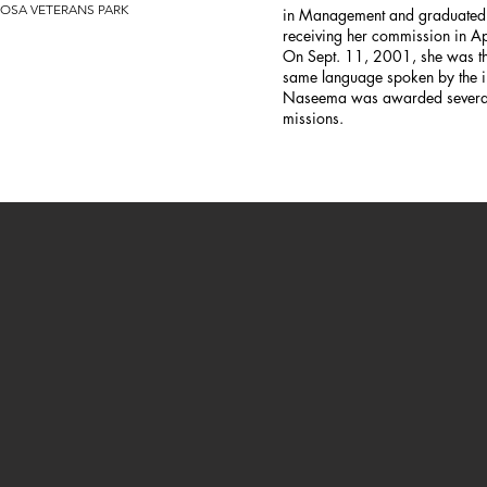
OSA VETERANS PARK
in Management and graduated f
receiving her commission in A
On Sept. 11, 2001, she was the
same language spoken by the i
Naseema was awarded several 
missions.