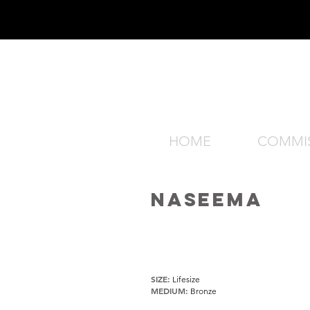
HOME
COMMI
NASEEMA
SIZE:
Lifesize
MEDIUM:
Bronze