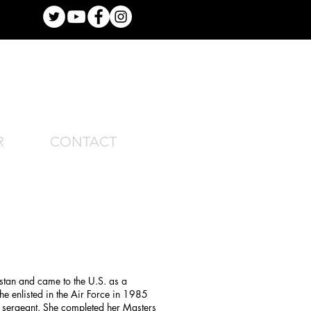
R
CONTACT
tan and came to the U.S. as a
he enlisted in the Air Force in 1985
r sergeant. She completed her Masters