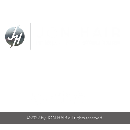
SIONS
BENCH FIGURES
SCULPT
jon@jonhair.com
(727) 281-5052
©2022 by JON HAIR all rights reserved