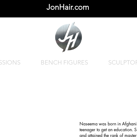
JonHair.com
SSIONS
BENCH FIGURES
SCULPTO
Naseema was born in Afghanis
teenager to get an education. S
and attained the rank of maste