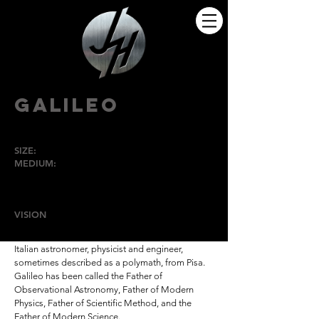
GALILEO
SIZE:
Lifesize
MEDIUM:
Bronze
HIGH POINT
UNIVERSITY
VISION
is the theme of this sculpture.
Galileo di Vincenzo Bonaiuti de' Galilei was an
Italian astronomer, physicist and engineer,
sometimes described as a polymath, from Pisa.
Galileo has been called the Father of
Observational Astronomy, Father of Modern
Physics, Father of Scientific Method, and the
Father of Modern Science.