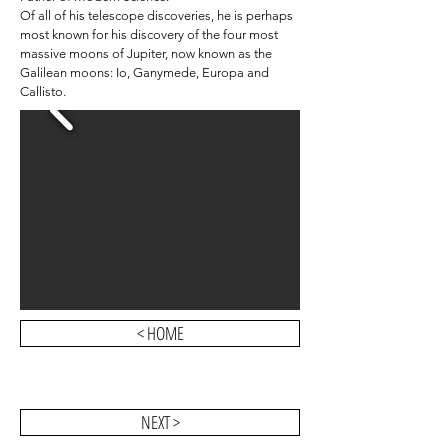
Of all of his telescope discoveries, he is perhaps
most known for his discovery of the four most
massive moons of Jupiter, now known as the
Galilean moons: Io, Ganymede, Europa and
Callisto.
< HOME
NEXT >